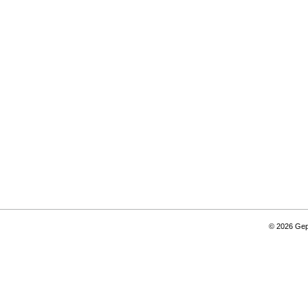
© 2026 Gepi