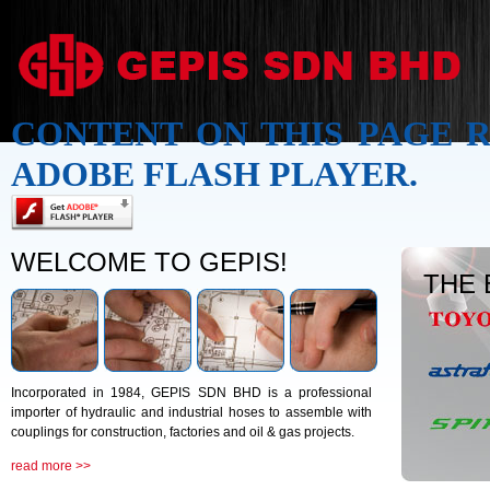
CONTENT ON THIS PAGE 
ADOBE FLASH PLAYER.
WELCOME TO GEPIS!
THE
Incorporated in 1984, GEPIS SDN BHD is a professional
importer of hydraulic and industrial hoses to assemble with
couplings for construction, factories and oil & gas projects.
read more >>